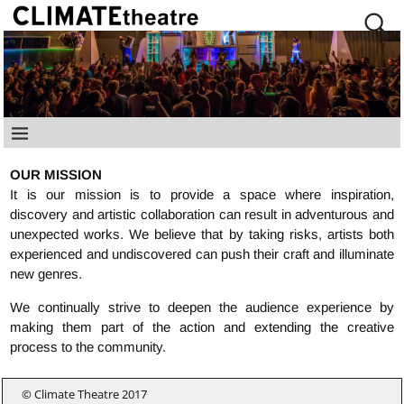
OUR MISSION
It is our mission is to provide a space where inspiration,
discovery and artistic collaboration can result in adventurous and
unexpected works. We believe that by taking risks, artists both
experienced and undiscovered can push their craft and illuminate
new genres.
We continually strive to deepen the audience experience by
making them part of the action and extending the creative
process to the community.
© Climate Theatre 2017